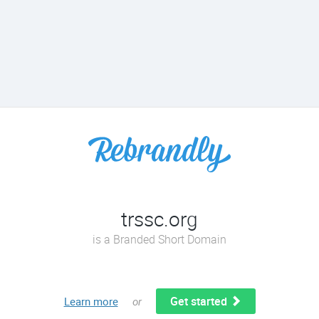
trssc.org
is a Branded Short Domain
Get started
Learn more
or